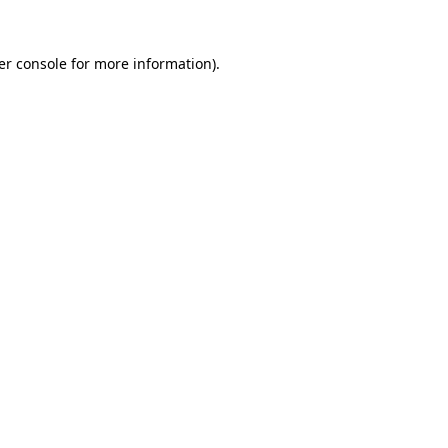
er console for more information)
.