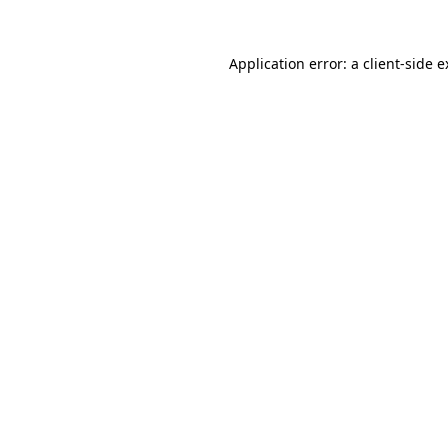
Application error: a client-side 