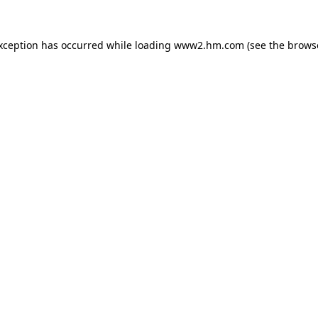
exception has occurred
while loading
www2.hm.com
(see the brows