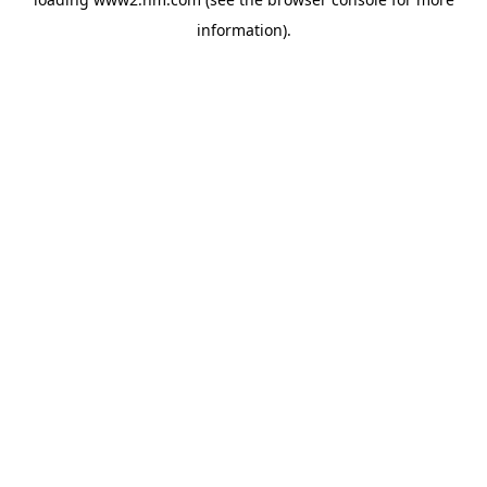
information)
.