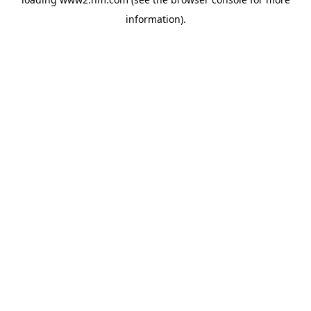
information)
.