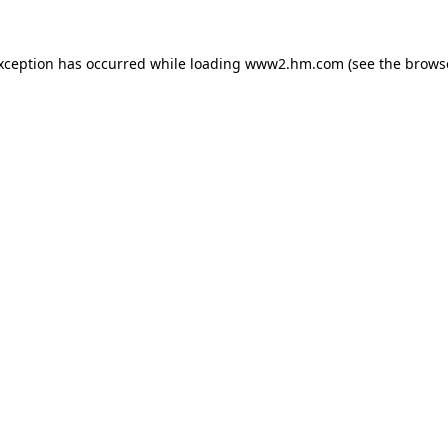
exception has occurred
while loading
www2.hm.com
(see the brows