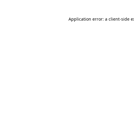
Application error: a client-side 