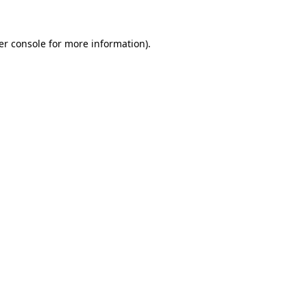
er console for more information)
.