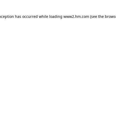
exception has occurred
while loading
www2.hm.com
(see the brows