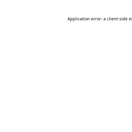
Application error: a client-side 