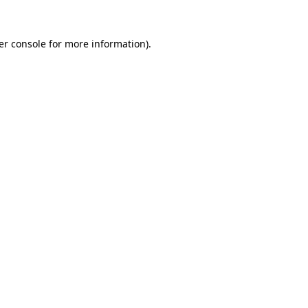
er console for more information)
.