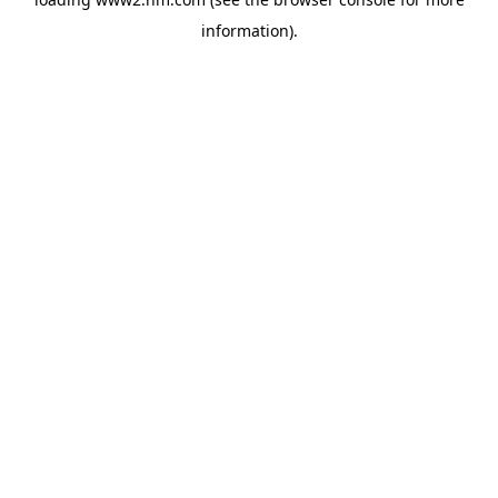
information)
.