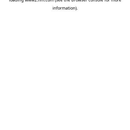
information)
.