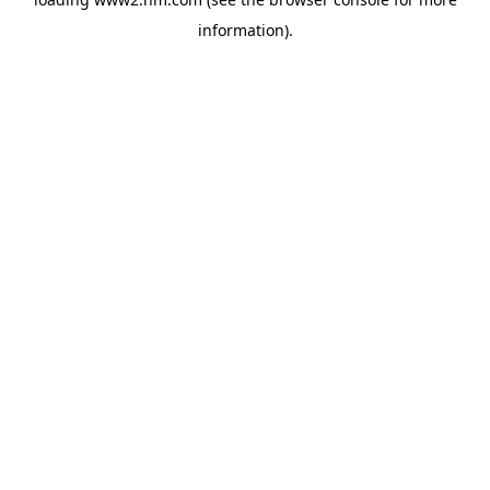
information)
.