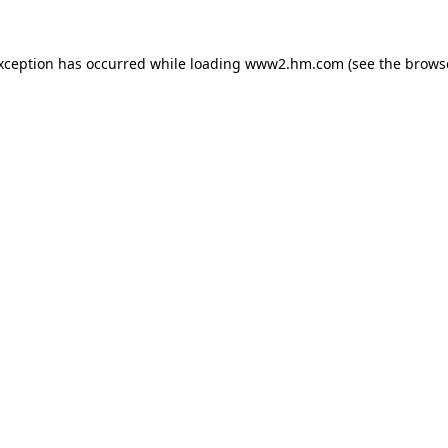
exception has occurred
while loading
www2.hm.com
(see the brows