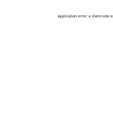
Application error: a client-side 