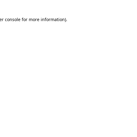
er console for more information)
.