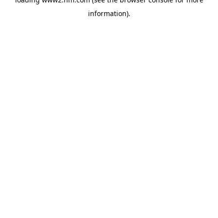
information)
.