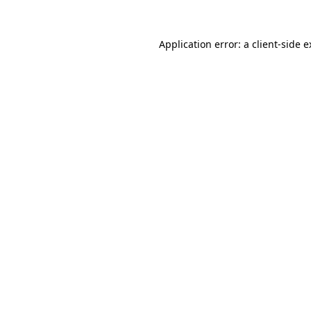
Application error: a client-side 