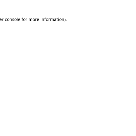
er console for more information)
.