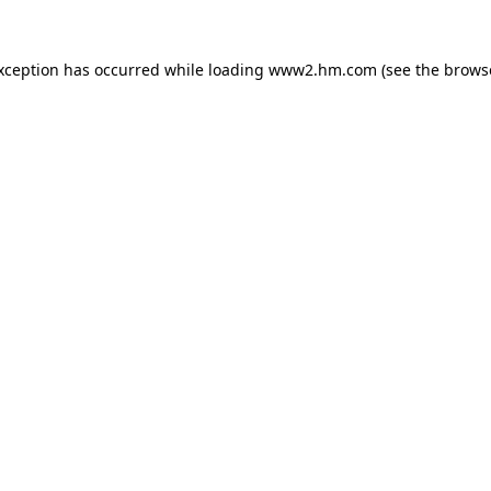
exception has occurred
while loading
www2.hm.com
(see the brows