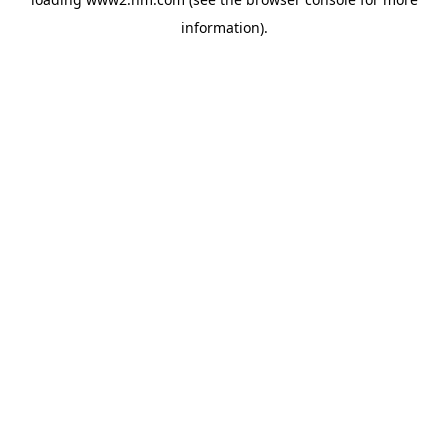
information)
.