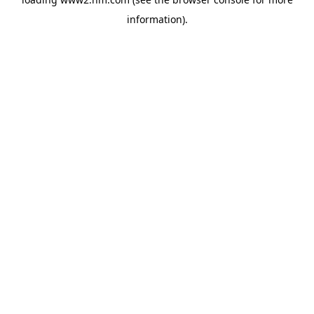
information)
.