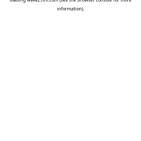
information)
.