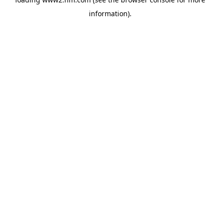
information)
.