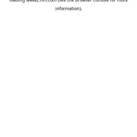
information)
.