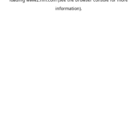
information)
.