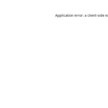
Application error: a client-side 