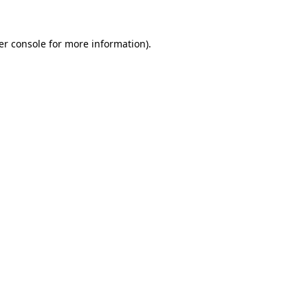
er console for more information)
.