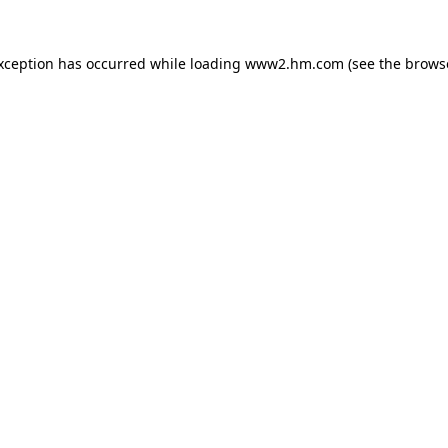
exception has occurred
while loading
www2.hm.com
(see the brows