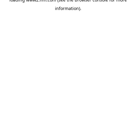
information)
.