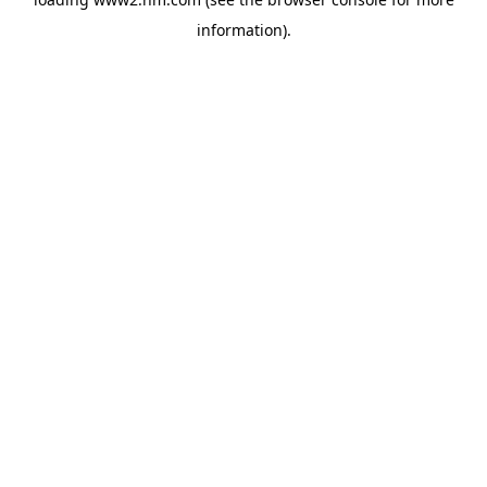
information)
.