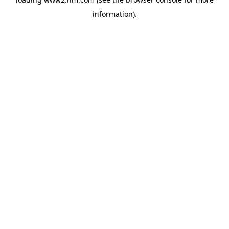
information)
.