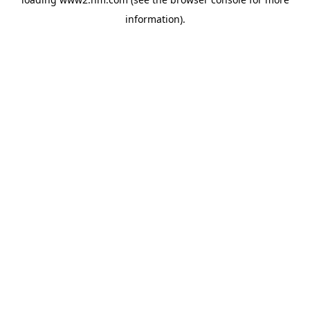
information)
.