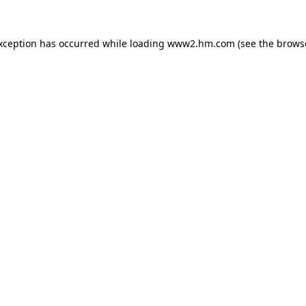
exception has occurred
while loading
www2.hm.com
(see the brows