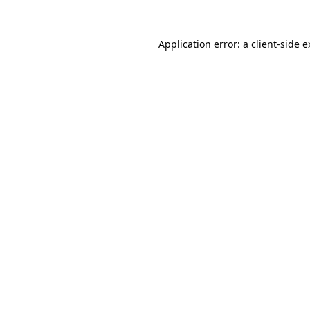
Application error: a client-side 