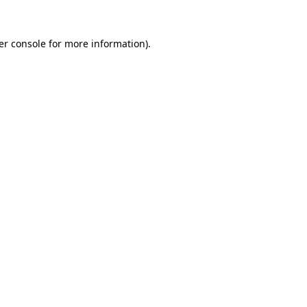
er console for more information)
.