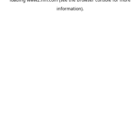
information)
.