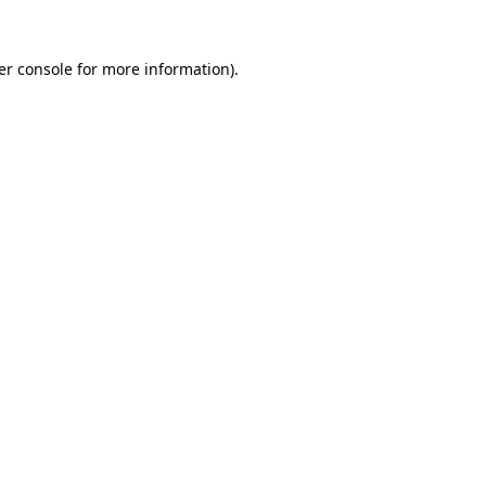
er console for more information)
.