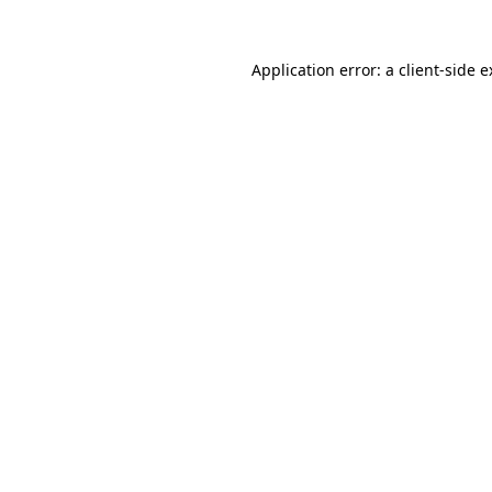
Application error: a client-side 