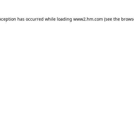
exception has occurred
while loading
www2.hm.com
(see the brows