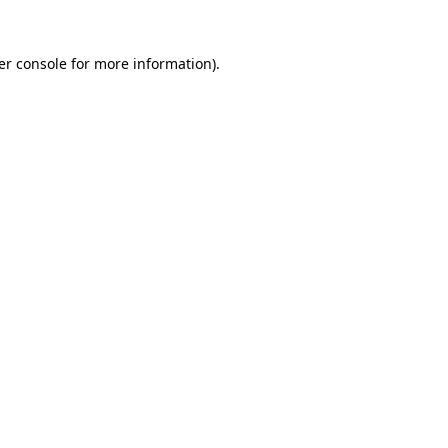
er console for more information)
.