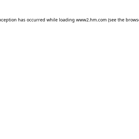
exception has occurred
while loading
www2.hm.com
(see the brows