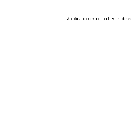
Application error: a client-side 