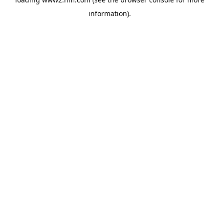
information)
.