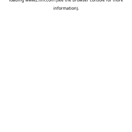
information)
.