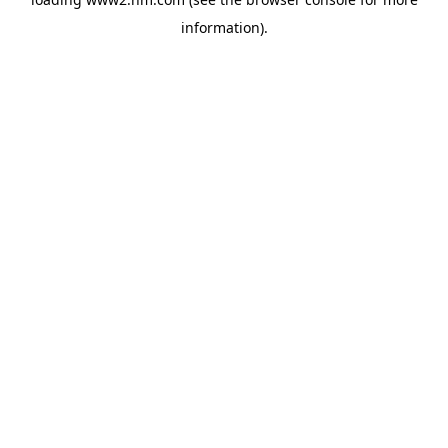
information)
.