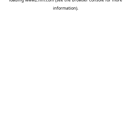
information)
.