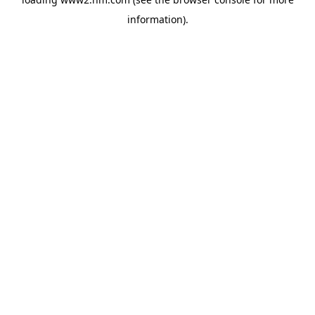
information)
.