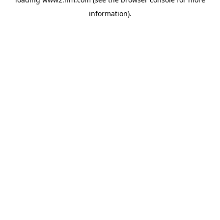
information)
.