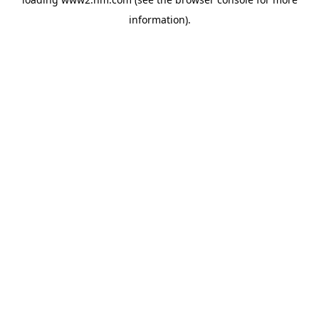
information)
.