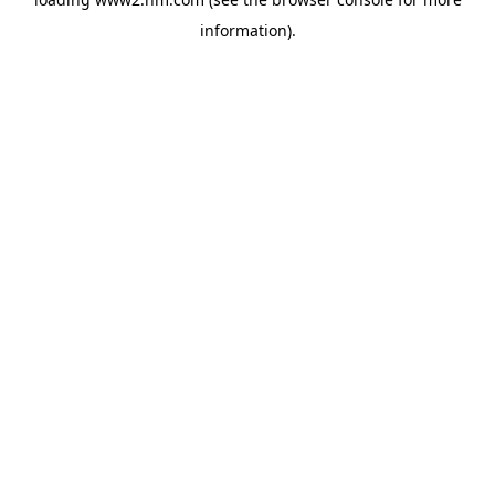
information)
.