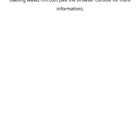
information)
.