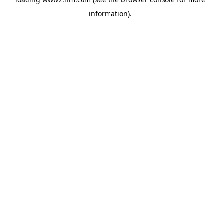
information)
.