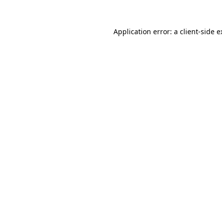
Application error: a client-side 