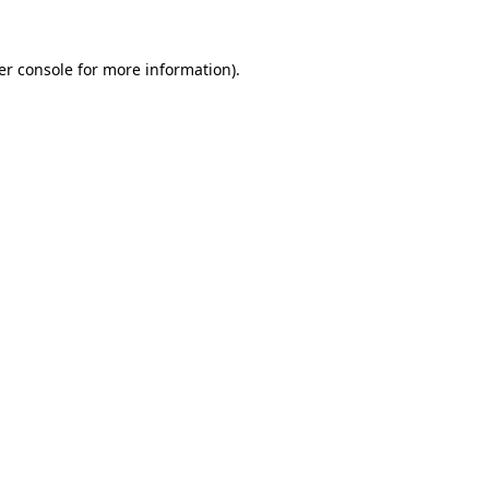
er console for more information)
.