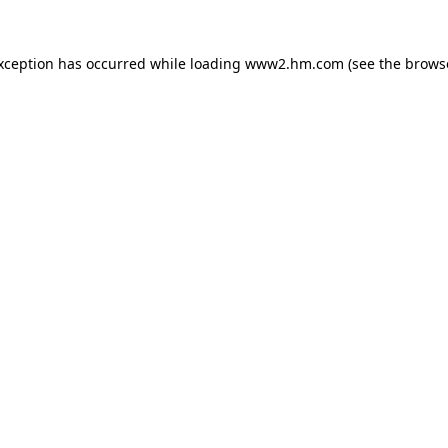
exception has occurred
while loading
www2.hm.com
(see the brows