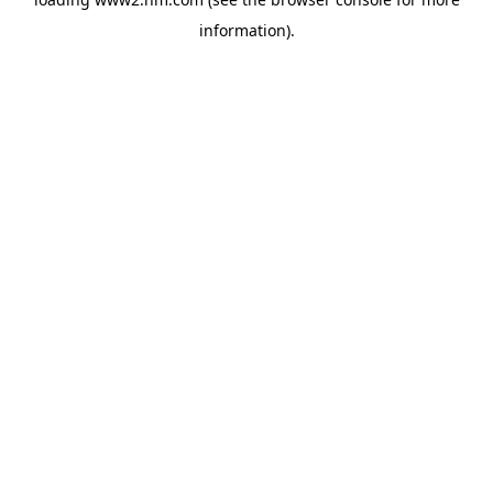
information)
.