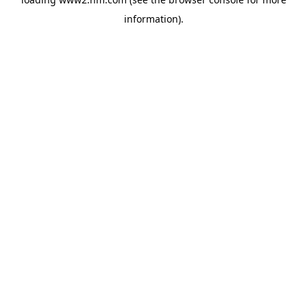
information)
.