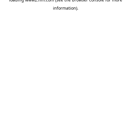
information)
.