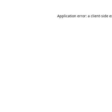
Application error: a client-side 