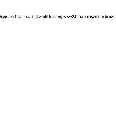
exception has occurred
while loading
www2.hm.com
(see the brows