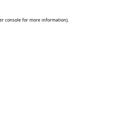
er console for more information)
.