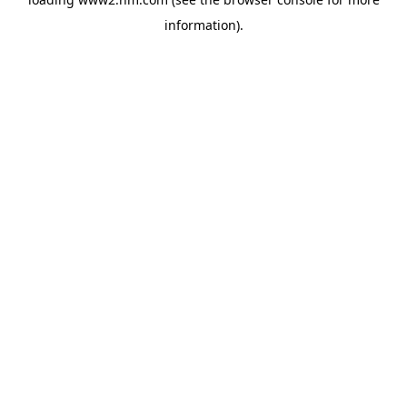
information)
.