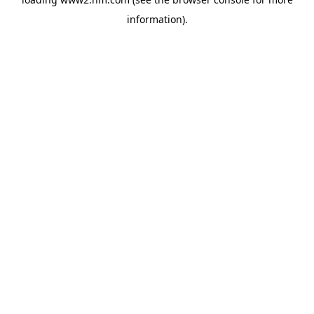
information)
.