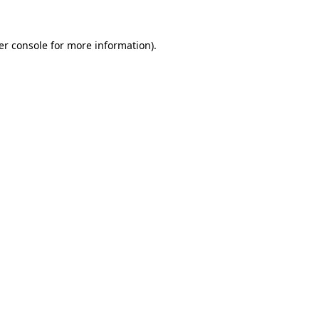
er console for more information)
.