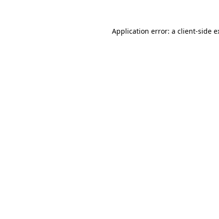
Application error: a client-side 