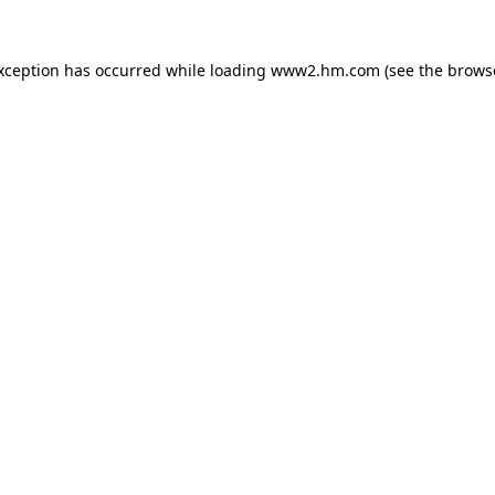
exception has occurred
while loading
www2.hm.com
(see the brows