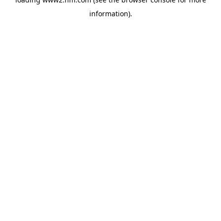
information)
.