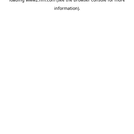
information)
.