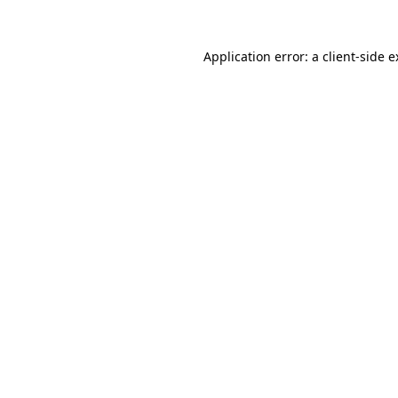
Application error: a client-side 