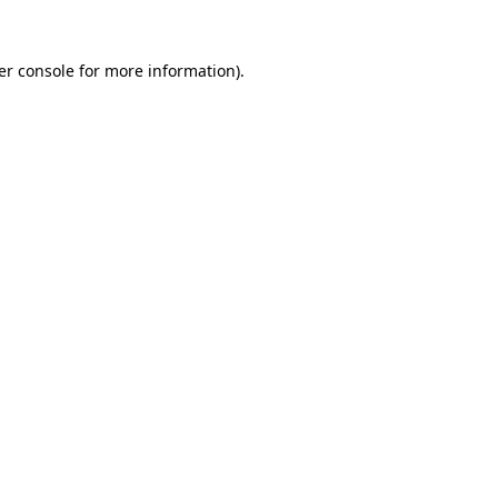
er console for more information)
.