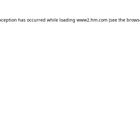
exception has occurred
while loading
www2.hm.com
(see the brows