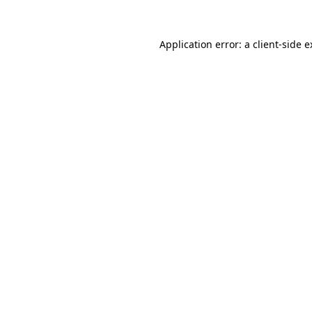
Application error: a client-side 