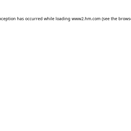
exception has occurred
while loading
www2.hm.com
(see the brows