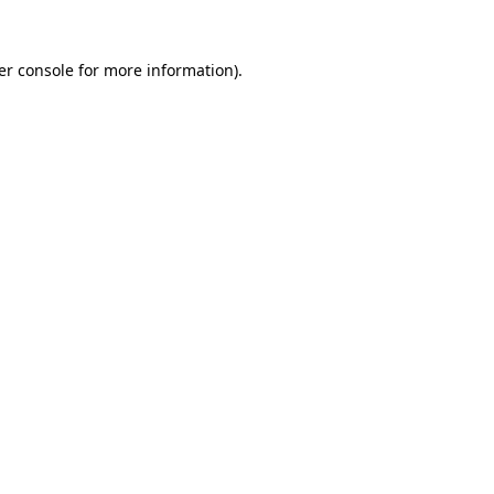
er console for more information)
.