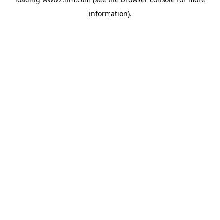
information)
.