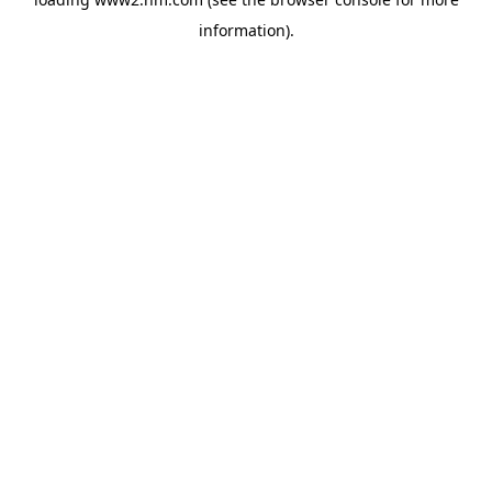
information)
.